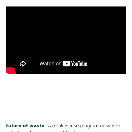
future of waste
is a makesense program on waste