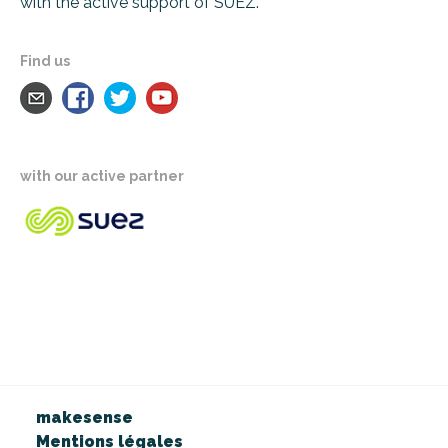
with the active support of SUEZ.
Find us
with our active partner
makesense
Mentions légales