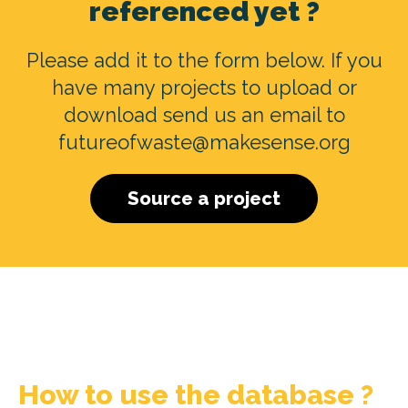
referenced yet ?
Please add it to the form below. If you
have many projects to upload or
download send us an email to
futureofwaste@makesense.org
Source a project
How to use the database ?