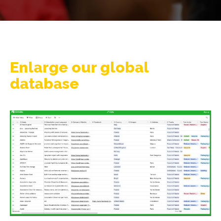
Enlarge our global
database