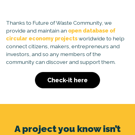
Thanks to Future of Waste Community, we
provide and maintain an
open database of
circular economy projects
worldwide to help
connect citizens, makers, entrepreneurs and
investors, and so any members of the
community can discover and support them.
Check-it here
A project you know isn’t