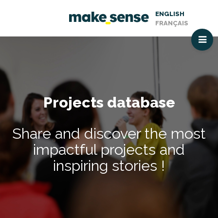
ENGLISH
FRANÇAIS
Projects database
Share and discover the most
impactful projects and
inspiring stories !