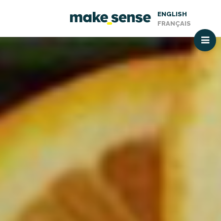
ENGLISH
FRANÇAIS