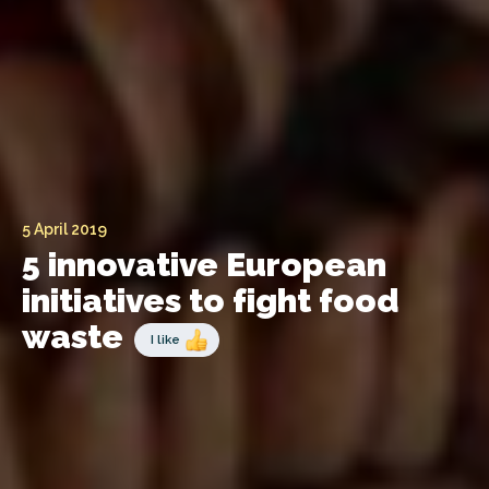
5 April 2019
5 innovative European
initiatives to fight food
waste
I like